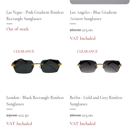
Las Vegas - Pink Gradient Rimless
Los Angeles - Blue Gradient
Rectangle Sunglasses
Aviator Sunglasses
Out of stock
Regular Price
Sale Price
£60.00
£15.00
VAT Included
CLEARANCE
CLEARANCE
London - Black Rectangle Rimless
Berlin - Gold and Grey Rimless
Sunglasses
Sunglasses
Regular Price
Sale Price
Regular Price
Sale Price
£50.00
£12.50
£60.00
£15.00
VAT Included
VAT Included