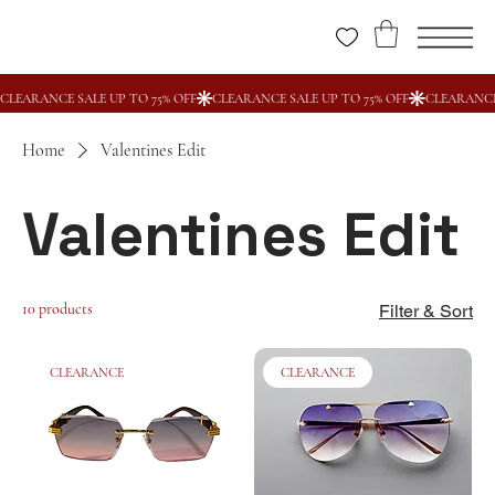
Home
Valentines Edit
Valentines Edit
10 products
Filter & Sort
CLEARANCE
CLEARANCE