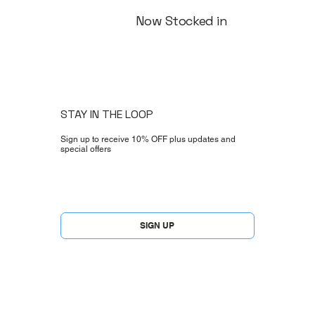
Now Stocked in
STAY IN THE LOOP
Sign up to receive 10% OFF plus updates and
special offers
Yes, subscribe me to your newsletter.
*
SIGN UP