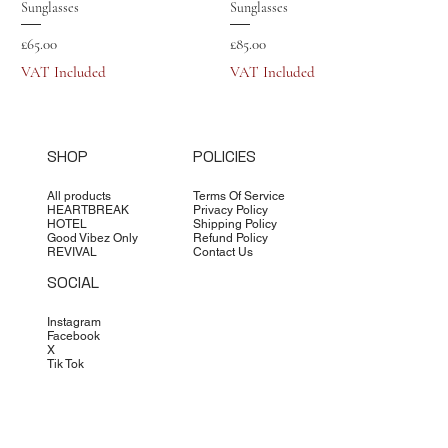
Sunglasses
Sunglasses
Price
Price
£65.00
£85.00
VAT Included
VAT Included
SHOP
POLICIES
All products
Terms Of Service
HEARTBREAK
Privacy Policy
HOTEL
Shipping Policy
Good Vibez Only
Refund Policy
REVIVAL
Contact Us
SOCIAL
Instagram
Facebook
X
Tik Tok