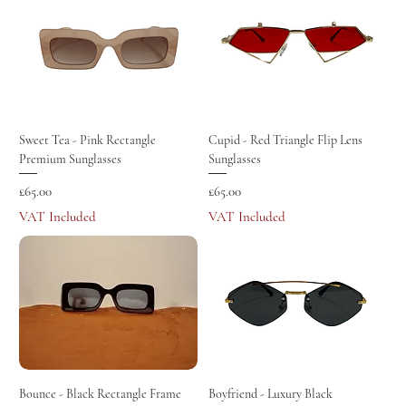
Sweet Tea - Pink Rectangle
Cupid - Red Triangle Flip Lens
Premium Sunglasses
Sunglasses
Price
Price
£65.00
£65.00
VAT Included
VAT Included
Bounce - Black Rectangle Frame
Boyfriend - Luxury Black