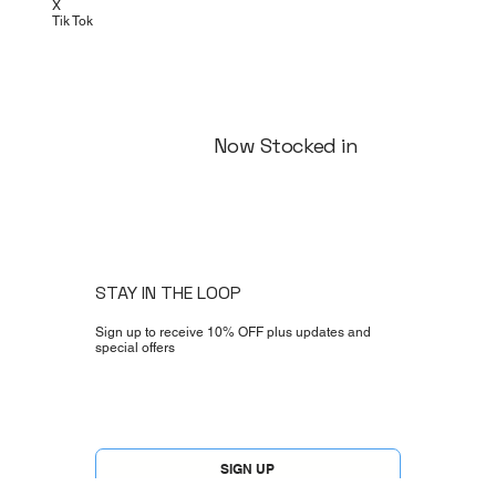
Instagram
Facebook
X
Tik Tok
Now Stocked in
STAY IN THE LOOP
Sign up to receive 10% OFF plus updates and
special offers
Yes, subscribe me to your newsletter.
*