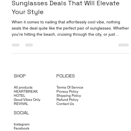
Top Picks for Affordable Men's
Sunglasses Deals That Will Elevate
Your Style
When it comes to nailing that effortlessly cool vibe, nothing
seals the deal quite like the perfect pair of sunglasses. Whether
you're hitting the beach, cruising through the city, or just
soaking up the summer sun, the right shades can transform
your look from basic to bold in seconds. And guess what? You
don’t have to break the bank to look like a million bucks. I’ve
scoured the scene to bring you the top picks for affordable
men's sunglasses deals that combine style, qual
SHOP
POLICIES
All products
Terms Of Service
HEARTBREAK
Privacy Policy
HOTEL
Shipping Policy
Good Vibez Only
Refund Policy
REVIVAL
Contact Us
SOCIAL