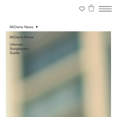
MiOwne News
MiOwne News
Ultimate
Sunglasses
Guide