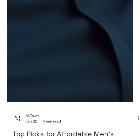
MiOwne
Jan 22
4 min read