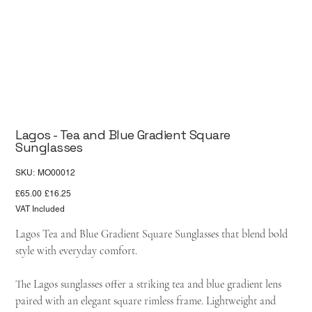
Lagos - Tea and Blue Gradient Square
Sunglasses
SKU
SKU:
MO00012
MO00012
Original
Sale
£65.00
£16.25
price
price
VAT Included
Lagos Tea and Blue Gradient Square Sunglasses that blend bold
style with everyday comfort.
The Lagos sunglasses offer a striking tea and blue gradient lens
paired with an elegant square rimless frame. Lightweight and