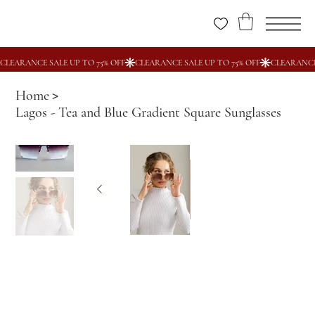
Home
>
Lagos - Tea and Blue Gradient Square Sunglasses