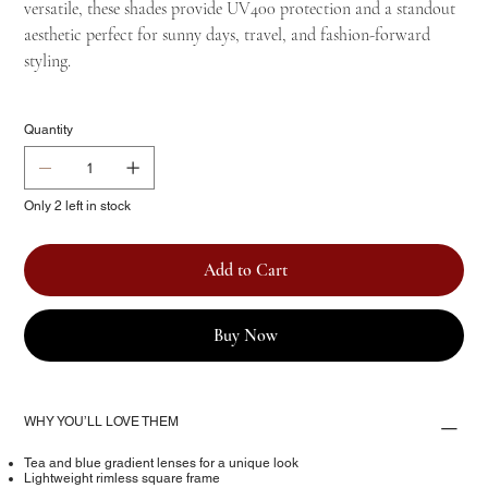
versatile, these shades provide UV400 protection and a standout
aesthetic perfect for sunny days, travel, and fashion-forward
styling.
Quantity
Only 2 left in stock
Add to Cart
Buy Now
WHY YOU’LL LOVE THEM
Tea and blue gradient lenses for a unique look
Lightweight rimless square frame