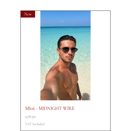
New
MI06 - MIDNIGHT WIRE
Price
£78.90
VAT Included