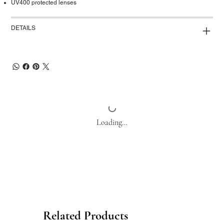
UV400 protected lenses
DETAILS
Loading…
Related Products