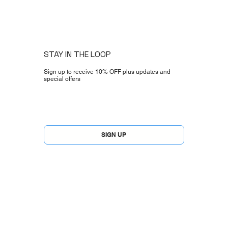
STAY IN THE LOOP
Sign up to receive 10% OFF plus updates and
special offers
Yes, subscribe me to your newsletter.
*
SIGN UP