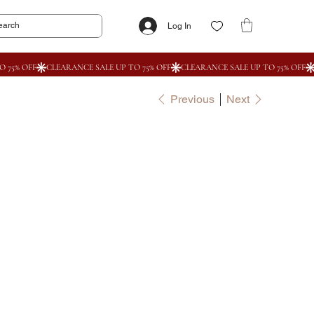
Log In
Previous
Next