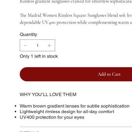
Rimless gradient sunglasses crafted for effortless sophistica
The Madrid Women Rimless Square Sunglasses blend soft lens 
dependable UV400 protection while complementing warm and ne
Quantity
Only 1 left in stock
Add to Cart
WHY YOU’LL LOVE THEM
Warm brown gradient lenses for subtle sophistication
Lightweight rimless design for all-day comfort
UV400 protection for your eyes