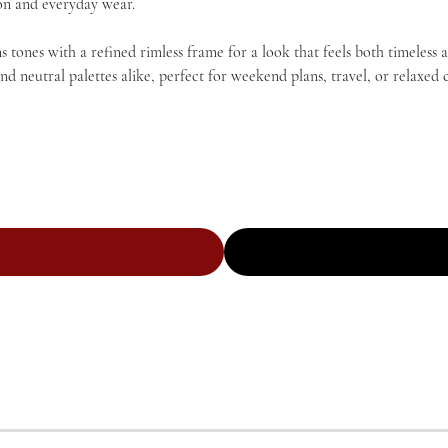
tion and everyday wear.
tones with a refined rimless frame for a look that feels both timeless 
utral palettes alike, perfect for weekend plans, travel, or relaxed c