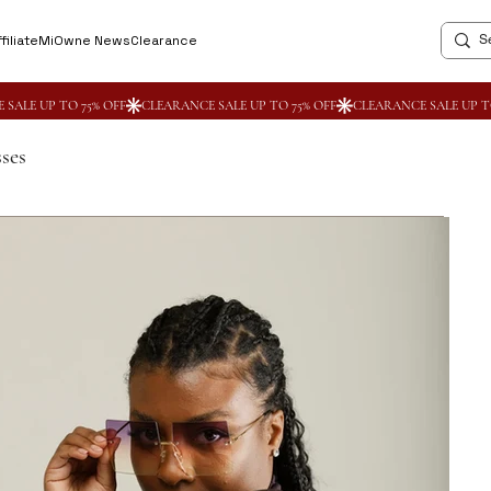
filiate
MiOwne News
Clearance
ses