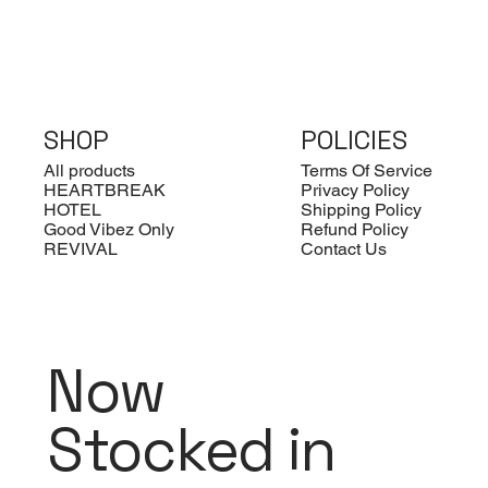
SHOP
POLICIES
All products
Terms Of Service
HEARTBREAK
Privacy Policy
HOTEL
Shipping Policy
Good Vibez Only
Refund Policy
REVIVAL
Contact Us
Hard Eco Folding Glasses Case
Rome - Rimless Square
MI04 - BOLD RECTANGLE
M
L
M
Quick View
Quick View
Quick View
Sunglasses
B
A
Out of stock
O
Price
£10.00
Regular Price
Sale Price
Pr
Re
£60.00
£15.00
£
£
VAT Included
VAT Included
VA
VA
Now
Stocked in