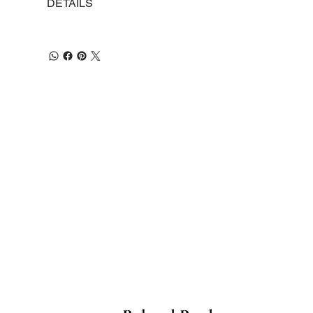
DETAILS