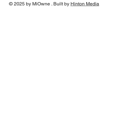
© 2025 by MiOwne . Built by
Hinton Media