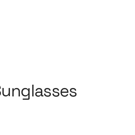
Sunglasses