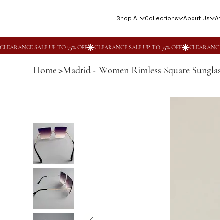
Shop All
Collections
About Us
Af
Home
Madrid - Women Rimless Square Sunglas
>