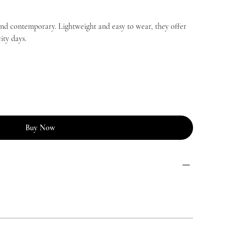
and contemporary. Lightweight and easy to wear, they offer
ity days.
Buy Now