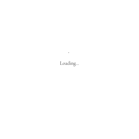
Loading…