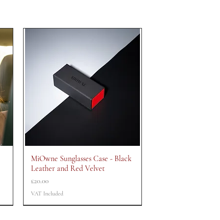
MiOwne Sunglasses Case - Black
Quick View
Leather and Red Velvet
Price
£20.00
VAT Included
CLEARANCE
CLEARANCE
CLEARANCE