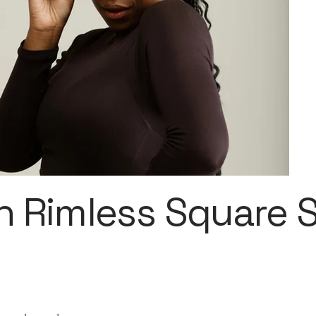
 Rimless Square 