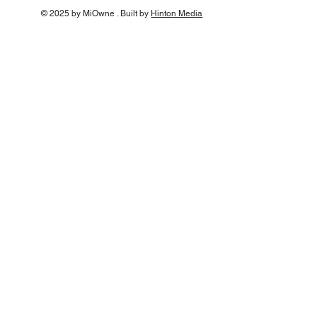
© 2025 by MiOwne . Built by
Hinton Media