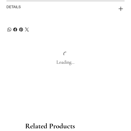
DETAILS
Loading…
Related Products