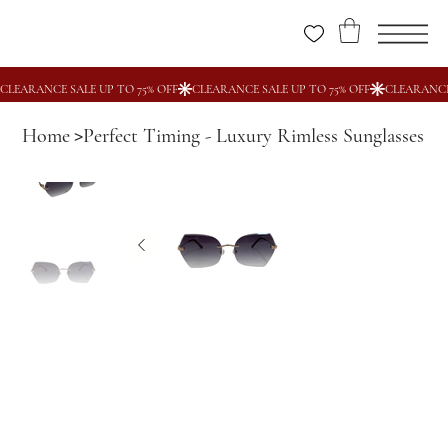
Home
Perfect Timing - Luxury Rimless Sunglasses
>