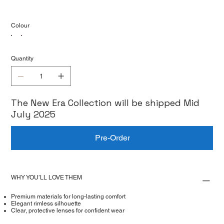
Colour
Quantity
The New Era Collection will be shipped Mid
July 2025
Pre-Order
WHY YOU’LL LOVE THEM
Premium materials for long-lasting comfort
Elegant rimless silhouette
Clear, protective lenses for confident wear