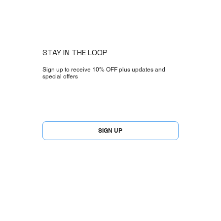
STAY IN THE LOOP
Sign up to receive 10% OFF plus updates and
special offers
Yes, subscribe me to your newsletter.
*
SIGN UP