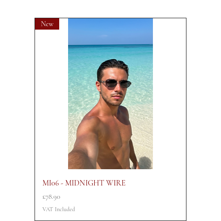
New
MI06 - MIDNIGHT WIRE
Price
£78.90
VAT Included