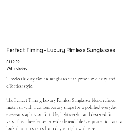
Perfect Timing - Luxury Rimless Sunglasses
Price
£110.00
VAT Included
Timeless luxury rimless sunglasses with premium clarity and
effortless style.
The Perfect Timing Luxury Rimless Sunglasses blend refined
materials with a contemporary shape for a polished everyday
eyewear staple. Comfortable, lightweight, and designed for
versatility, these lenses provide dependable UV protection and a
look that transitions from day to night with ease.