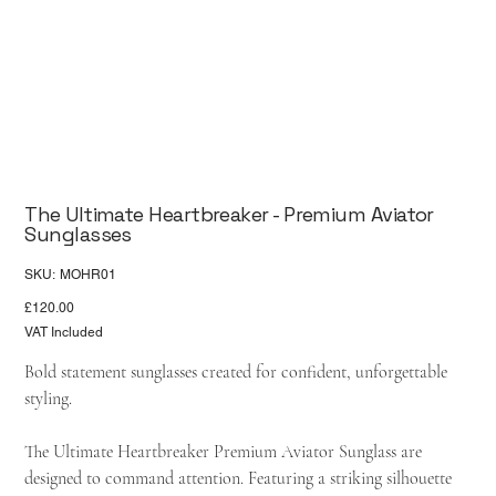
The Ultimate Heartbreaker - Premium Aviator
Sunglasses
SKU
SKU:
MOHR01
MOHR01
Price
£120.00
VAT Included
Bold statement sunglasses created for confident, unforgettable
styling.
The Ultimate Heartbreaker Premium Aviator Sunglass are
designed to command attention. Featuring a striking silhouette