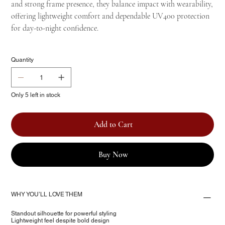
and strong frame presence, they balance impact with wearability,
offering lightweight comfort and dependable UV400 protection
for day-to-night confidence.
Quantity
Only 5 left in stock
Add to Cart
Buy Now
WHY YOU’LL LOVE THEM
Standout silhouette for powerful styling
Lightweight feel despite bold design