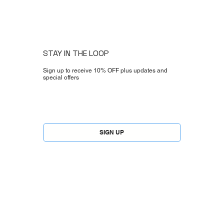
STAY IN THE LOOP
Sign up to receive 10% OFF plus updates and
special offers
Yes, subscribe me to your newsletter.
*
SIGN UP