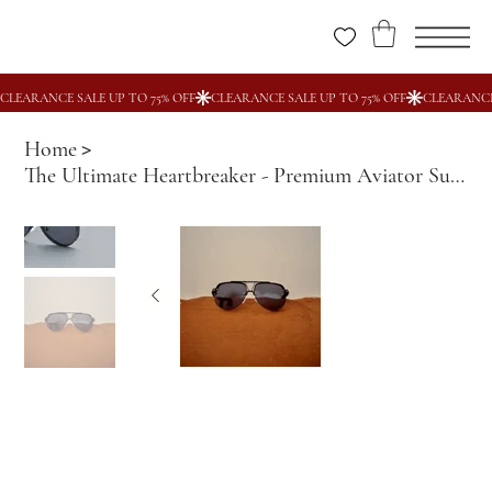
Home
>
The Ultimate Heartbreaker - Premium Aviator Sunglasses