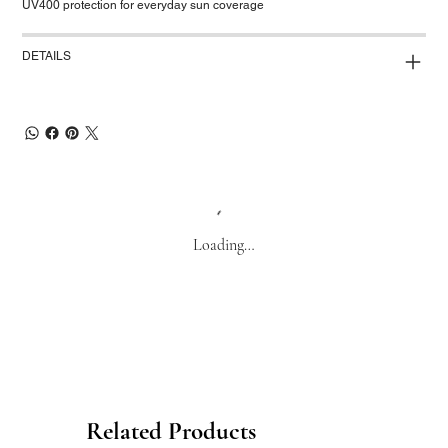
UV400 protection for everyday sun coverage
DETAILS
Loading…
Related Products