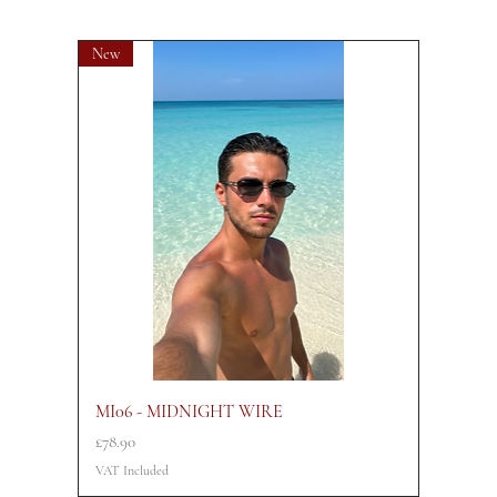
New
MI06 - MIDNIGHT WIRE
Price
£78.90
VAT Included