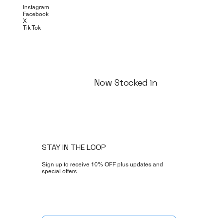
Instagram
Facebook
X
Tik Tok
Now Stocked in
STAY IN THE LOOP
Sign up to receive 10% OFF plus updates and
special offers
Yes, subscribe me to your newsletter.
*