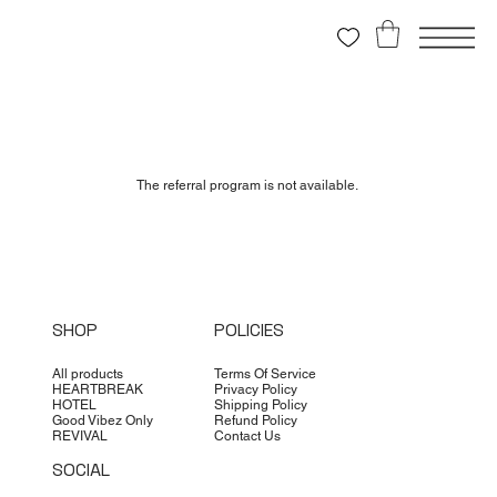
The referral program is not available.
SHOP
POLICIES
All products
Terms Of Service
HEARTBREAK
Privacy Policy
HOTEL
Shipping Policy
Good Vibez Only
Refund Policy
REVIVAL
Contact Us
SOCIAL